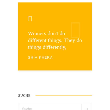
Winners don't do
different things. They do
things differently,
SHIV KHERA
SUCHE
Search