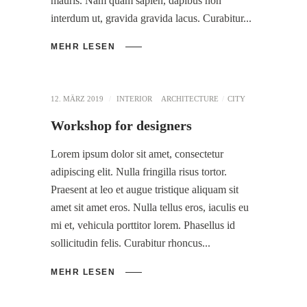
mauris. Nam quam sapien, dapibus non
interdum ut, gravida gravida lacus. Curabitur
MEHR LESEN
12. MÄRZ 2019
INTERIOR
ARCHITECTURE
CITY
Workshop for designers
Lorem ipsum dolor sit amet, consectetur
adipiscing elit. Nulla fringilla risus tortor.
Praesent at leo et augue tristique aliquam sit
amet sit amet eros. Nulla tellus eros, iaculis eu
mi et, vehicula porttitor lorem. Phasellus id
sollicitudin felis. Curabitur rhoncus
MEHR LESEN