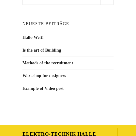
for:
NEUESTE BEITRÄGE
Hallo Welt!
Is the art of Building
Methods of the recruitment
Workshop for designers
Example of Video post
ELEKTRO-TECHNIK HALLE