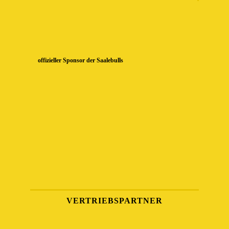
offizieller Sponsor der Saalebulls
VERTRIEBSPARTNER