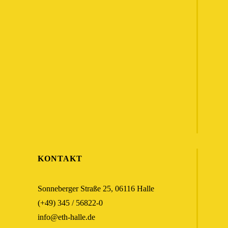
KONTAKT
Sonneberger Straße 25, 06116 Halle
(+49) 345 / 56822-0
info@eth-halle.de