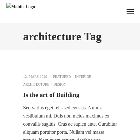
architecture Tag
12. MÄRZ 2019
FEATURED
INTERIOR
ARCHITECTURE
DESIGN
Is the art of Building
Sed varius eget felis sed egestas. Nunc a
vestibulum mi. Duis non metus maximus ex
convallis sagittis. Cras ac sapien ante. Curabitur
aliquam porttitor porta. Nullam vel massa