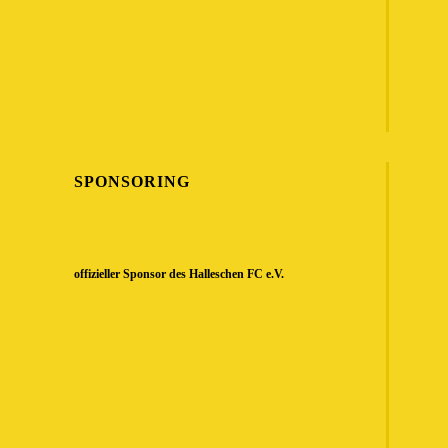
SPONSORING
offizieller Sponsor des Halleschen FC e.V.