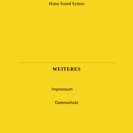
Home Sound System
WEITERES
Impressum
Datenschutz